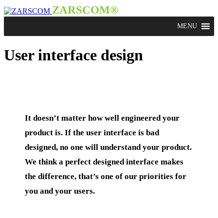
ZARSCOM®
User interface design
It doesn’t matter how well engineered your
product is. If the user interface is bad
designed, no one will understand your product.
We think a perfect designed interface makes
the difference, that’s one of our priorities for
you and your users.