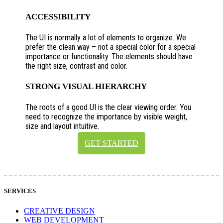
ACCESSIBILITY
The UI is normally a lot of elements to organize. We
prefer the clean way – not a special color for a special
importance or functionality. The elements should have
the right size, contrast and color.
STRONG VISUAL HIERARCHY
The roots of a good UI is the clear viewing order. You
need to recognize the importance by visible weight,
size and layout intuitive.
GET STARTED
SERVICES
CREATIVE DESIGN
WEB DEVELOPMENT