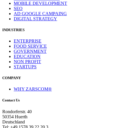
MOBILE DEVELOPMENT
SEO
AD GOOGLE CAMPAING
DIGITAL STRATEGY
INDUSTRIES
ENTERPRISE
FOOD SERVICE
GOVERNMENT
EDUCATION
NON PROFIT
STARTUPS
COMPANY
WHY ZARSCOM®
Contact Us
Rondorferstr. 40
50354 Huerth
Deutschland
Tel: +49 1578 39 22 20 3