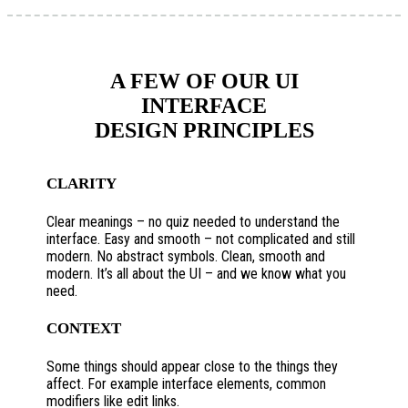
A FEW OF OUR UI
INTERFACE
DESIGN PRINCIPLES
CLARITY
Clear meanings – no quiz needed to understand the
interface. Easy and smooth – not complicated and still
modern. No abstract symbols. Clean, smooth and
modern. It’s all about the UI – and we know what you
need.
CONTEXT
Some things should appear close to the things they
affect. For example interface elements, common
modifiers like edit links.