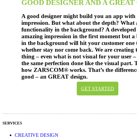
GOOD DESIGNER AND A GREAT
A good designer might build you an app with a
impression. But what about the depth? What 
functionality in the background? A developed
amazing impression in the first moment but a 
in the background will hit your customer one t
whether stay nor come back. We are creating 
thing – even what is not visual for your user –
the same perfection done like the visual part. 
how ZARSCOM® works. That’s the differenc
good – an GREAT design.
GET STARTED
SERVICES
CREATIVE DESIGN