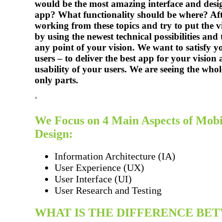
would be the most amazing interface and desi
app? What functionality should be where? Aft
working from these topics and try to put the vi
by using the newest technical possibilities and 
any point of your vision. We want to satisfy 
users – to deliver the best app for your vision 
usability of your users. We are seeing the whol
only parts.
‘
We Focus on 4 Main Aspects of Mob
Design:
Information Architecture (IA)
User Experience (UX)
User Interface (UI)
User Research and Testing
WHAT IS THE DIFFERENCE BE