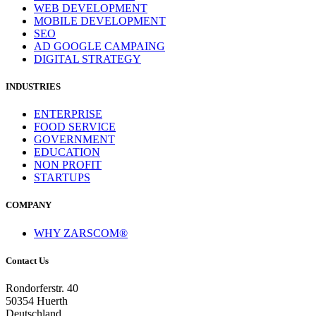
WEB DEVELOPMENT
MOBILE DEVELOPMENT
SEO
AD GOOGLE CAMPAING
DIGITAL STRATEGY
INDUSTRIES
ENTERPRISE
FOOD SERVICE
GOVERNMENT
EDUCATION
NON PROFIT
STARTUPS
COMPANY
WHY ZARSCOM®
Contact Us
Rondorferstr. 40
50354 Huerth
Deutschland