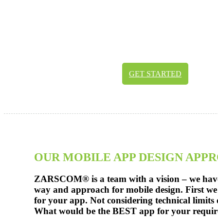
Your user should have a remarkable experie
AND by watching the app. Our team membe
and developing push each other to the limit
create the best app experiences for you. Best 
functionality for your success.
GET STARTED
OUR MOBILE APP DESIGN APP
ZARSCOM® is a team with a vision – we hav
way and approach for mobile design. First we 
for your app. Not considering technical limits
What would be the BEST app for your requi