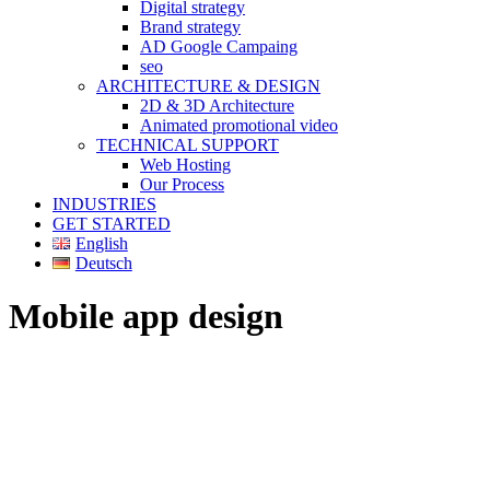
Digital strategy
Brand strategy
AD Google Campaing
seo
ARCHITECTURE & DESIGN
2D & 3D Architecture
Animated promotional video
TECHNICAL SUPPORT
Web Hosting
Our Process
INDUSTRIES
GET STARTED
English
Deutsch
Mobile app design
MOBILE APP DESIGN