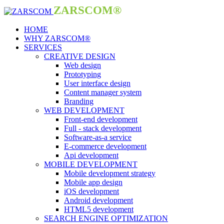
ZARSCOM®
HOME
WHY ZARSCOM®
SERVICES
CREATIVE DESIGN
Web design
Prototyping
User interface design
Content manager system
Branding
WEB DEVELOPMENT
Front-end development
Full - stack development
Software-as-a service
E-commerce development
Api development
MOBILE DEVELOPMENT
Mobile development strategy
Mobile app design
iOS development
Android development
HTML5 development
SEARCH ENGINE OPTIMIZATION