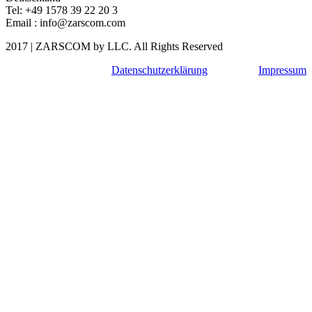
Tel: +49 1578 39 22 20 3
Email : info@zarscom.com
2017
|
ZARSCOM
by LLC. All Rights Reserved
Datenschutzerklärung
Impressum