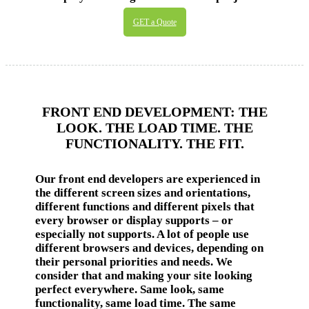
GET a Quote
FRONT END DEVELOPMENT: THE
LOOK. THE LOAD TIME. THE
FUNCTIONALITY. THE FIT.
Our front end developers are experienced in
the different screen sizes and orientations,
different functions and different pixels that
every browser or display supports – or
especially not supports. A lot of people use
different browsers and devices, depending on
their personal priorities and needs. We
consider that and making your site looking
perfect everywhere. Same look, same
functionality, same load time. The same