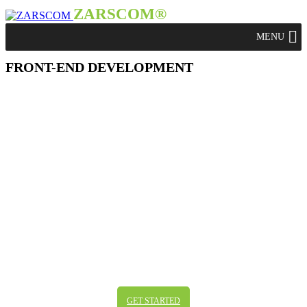
ZARSCOM®
FRONT-END DEVELOPMENT
FRONT-END DEVELOPMENT
The practice of producing HTMS, CSS and
JavaScript for client side development might
be the basics, but it’s definitely not all you
need. We are working constantly on staying on
top of all the field changes in this fast changing
area in addition to considering all the different
kinds of browsers, systems and screens. We
don’t want to deliver the basics – we are
working on perfection.
GET STARTED