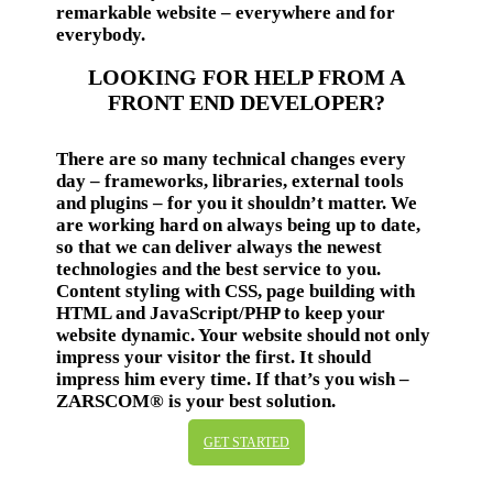
remarkable website – everywhere and for
everybody.
LOOKING FOR HELP FROM A
FRONT END DEVELOPER?
There are so many technical changes every
day – frameworks, libraries, external tools
and plugins – for you it shouldn’t matter. We
are working hard on always being up to date,
so that we can deliver always the newest
technologies and the best service to you.
Content styling with CSS, page building with
HTML and JavaScript/PHP to keep your
website dynamic. Your website should not only
impress your visitor the first. It should
impress him every time. If that’s you wish –
ZARSCOM® is your best solution.
GET STARTED