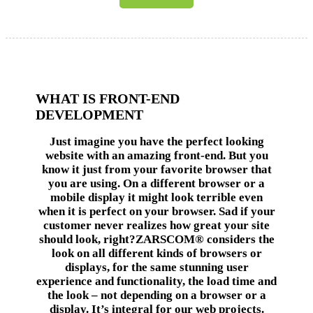
WHAT IS FRONT-END
DEVELOPMENT
Just imagine you have the perfect looking
website with an amazing front-end. But you
know it just from your favorite browser that
you are using. On a different browser or a
mobile display it might look terrible even
when it is perfect on your browser. Sad if your
customer never realizes how great your site
should look, right?ZARSCOM® considers the
look on all different kinds of browsers or
displays, for the same stunning user
experience and functionality, the load time and
the look – not depending on a browser or a
display. It’s integral for our web projects.