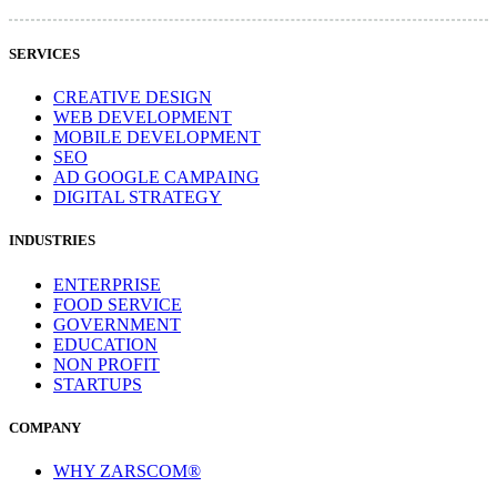
SERVICES
CREATIVE DESIGN
WEB DEVELOPMENT
MOBILE DEVELOPMENT
SEO
AD GOOGLE CAMPAING
DIGITAL STRATEGY
INDUSTRIES
ENTERPRISE
FOOD SERVICE
GOVERNMENT
EDUCATION
NON PROFIT
STARTUPS
COMPANY
WHY ZARSCOM®