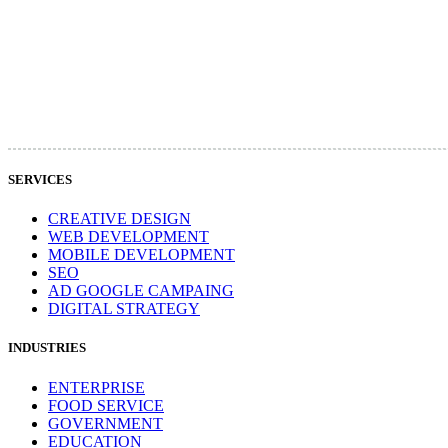
SERVICES
CREATIVE DESIGN
WEB DEVELOPMENT
MOBILE DEVELOPMENT
SEO
AD GOOGLE CAMPAING
DIGITAL STRATEGY
INDUSTRIES
ENTERPRISE
FOOD SERVICE
GOVERNMENT
EDUCATION