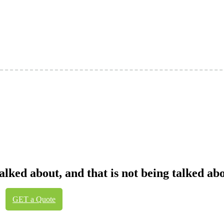
talked about, and that is not being talked a
GET a Quote