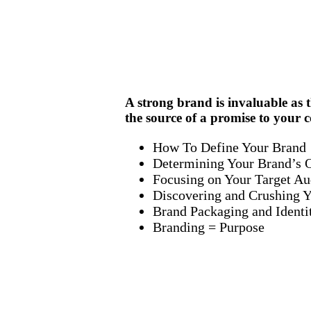
A strong brand is invaluable as t
the source of a promise to your 
How To Define Your Brand
Determining Your Brand’s O
Focusing on Your Target Au
Discovering and Crushing Y
Brand Packaging and Identi
Branding = Purpose