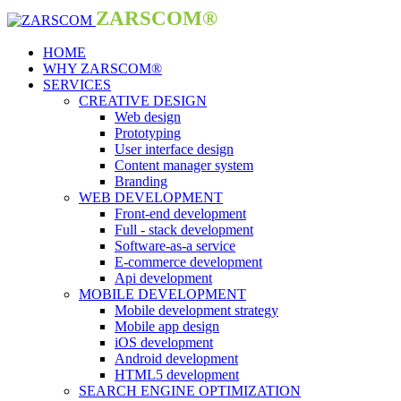
ZARSCOM®
HOME
WHY ZARSCOM®
SERVICES
CREATIVE DESIGN
Web design
Prototyping
User interface design
Content manager system
Branding
WEB DEVELOPMENT
Front-end development
Full - stack development
Software-as-a service
E-commerce development
Api development
MOBILE DEVELOPMENT
Mobile development strategy
Mobile app design
iOS development
Android development
HTML5 development
SEARCH ENGINE OPTIMIZATION