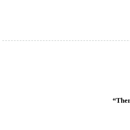
“Ther