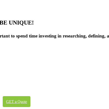
BE UNIQUE!
ortant to spend time investing in researching, defining,
GET a Quote