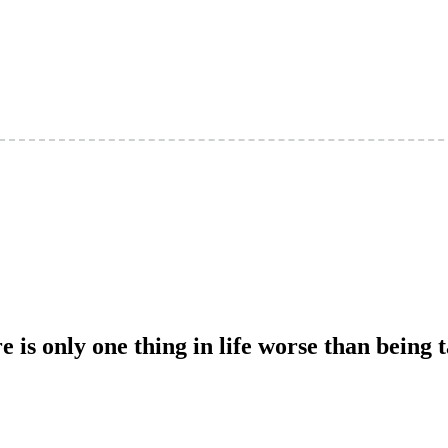
e is only one thing in life worse than being 