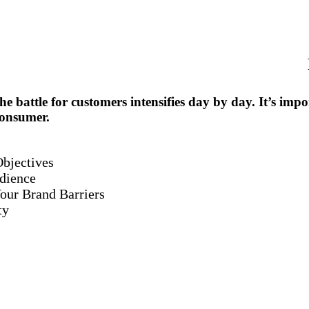
he battle for customers intensifies day by day. It’s imp
consumer.
bjectives
dience
our Brand Barriers
ty