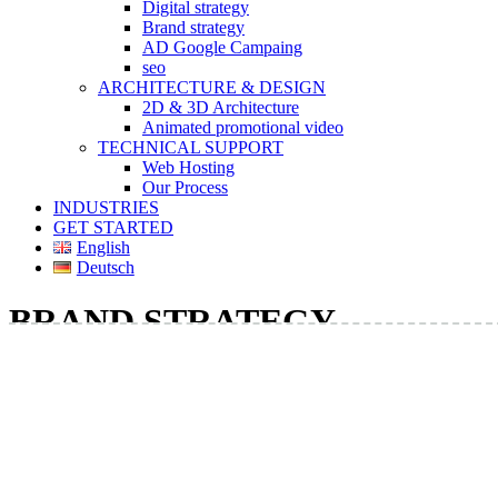
Digital strategy
Brand strategy
AD Google Campaing
seo
ARCHITECTURE & DESIGN
2D & 3D Architecture
Animated promotional video
TECHNICAL SUPPORT
Web Hosting
Our Process
INDUSTRIES
GET STARTED
English
Deutsch
BRAND STRATEGY