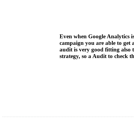
Even when Google Analytics is 
campaign you are able to get al
audit is very good fitting als
strategy, so a Audit to check 