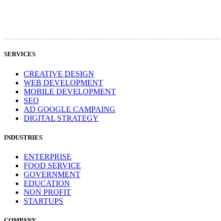
SERVICES
CREATIVE DESIGN
WEB DEVELOPMENT
MOBILE DEVELOPMENT
SEO
AD GOOGLE CAMPAING
DIGITAL STRATEGY
INDUSTRIES
ENTERPRISE
FOOD SERVICE
GOVERNMENT
EDUCATION
NON PROFIT
STARTUPS
COMPANY