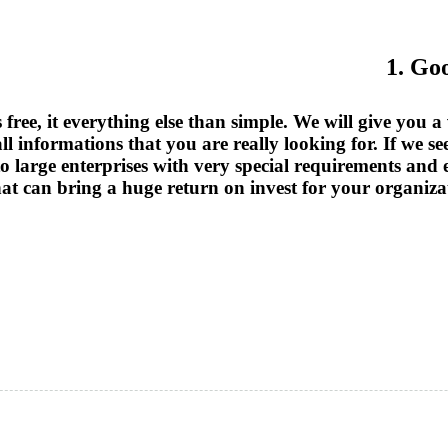
1. Go
free, it everything else than simple. We will give you 
l informations that you are really looking for. If we see
o to large enterprises with very special requirements an
that can bring a huge return on invest for your organiza