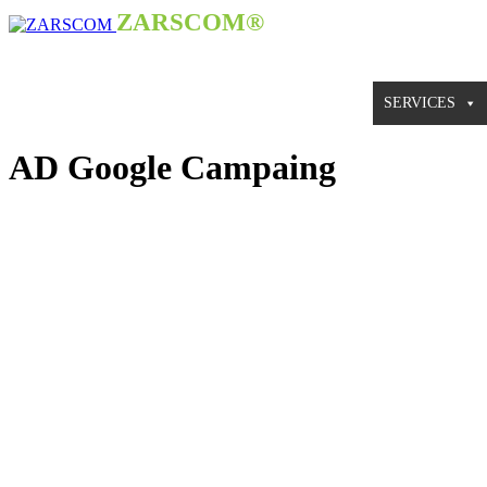
ZARSCOM®
HOME
WHY ZARSCOM®
SERVICES
AD Google Campaing