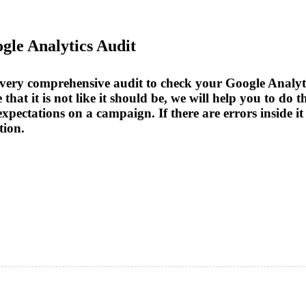
ogle Analytics Audit
a very comprehensive audit to check your Google Analyti
 that it is not like it should be, we will help you to do 
d expectations on a campaign. If there are errors inside
tion.