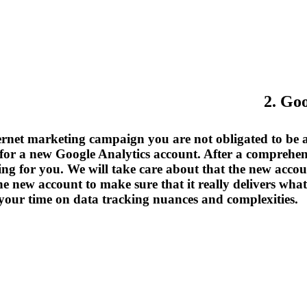
2. Go
ernet marketing campaign you are not obligated to be an 
for a new Google Analytics account. After a comprehens
ing for you. We will take care about that the new account
 the new account to make sure that it really delivers w
your time on data tracking nuances and complexities.