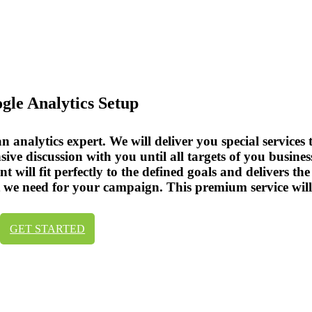
ogle Analytics Setup
analytics expert. We will deliver you special services t
ive discussion with you until all targets of you busin
 will fit perfectly to the defined goals and delivers th
hat we need for your campaign. This premium service wil
GET STARTED