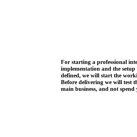
For starting a professional int
implementation and the setup 
defined, we will start the work
Before delivering we will test
main business, and not spend 